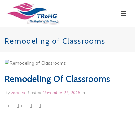
Remodeling of Classrooms
Remodeling Of Classrooms
By
zeroone
Posted
November 21, 2018
In
0
0