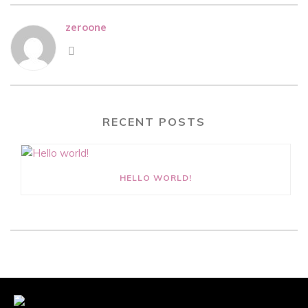
zeroone
RECENT POSTS
HELLO WORLD!